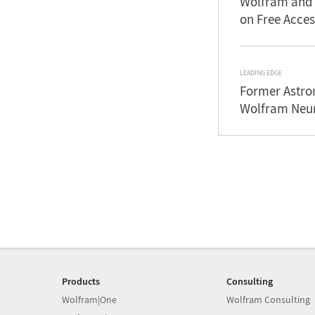
Wolfram and 
on Free Acces
LEADING EDGE
Former Astron
Wolfram Neur
Products
Consulting
Wolfram|One
Wolfram Consulting