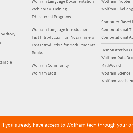
Wolfram Language Documentation
Wolfram Problem
Webinars & Training
Wolfram Challeng
Educational Programs
Computer-Based 
Wolfram Language Introduction
Computational Th
pository
Fast Introduction for Programmers
Computational A
y
Fast Introduction for Math Students
Demonstrations P
Books
Wolfram Data Dr
xample
Wolfram Community
MathWorld
Wolfram Blog
Wolfram Science
Wolfram Media Pu
 if you already have access to Wolfram tech through your o