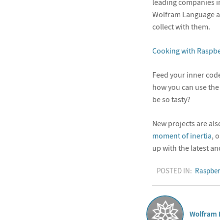
leading companies i
Wolfram Language all
collect with them.
Cooking with Raspbe
Feed your inner code
how you can use the
be so tasty?
New projects are al
moment of inertia
, 
up with the latest an
POSTED IN:
Raspber
Wolfram 