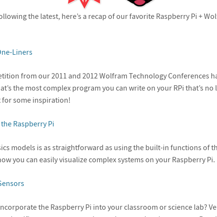
following the latest, here’s a recap of our favorite Raspberry Pi + 
ne-Liners
tition from our 2011 and 2012 Wolfram Technology Conferences h
at’s the most complex program you can write on your RPi that’s no l
 for some inspiration!
 the Raspberry Pi
ics models is as straightforward as using the built-in functions of 
ow you can easily visualize complex systems on your Raspberry Pi.
Sensors
incorporate the Raspberry Pi into your classroom or science lab? Ver