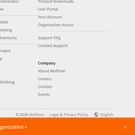
 Generator
Product Downloads
es
User Portal
Your Account
Math
Organization Access
inking
dventures
Support FAQ
Contact Support
roject
op
Company
About Wolfram
Careers
blishing
Contact
Events
|
|
©
2026
Wolfram
Legal
&
Privacy Policy
English
×
rganization