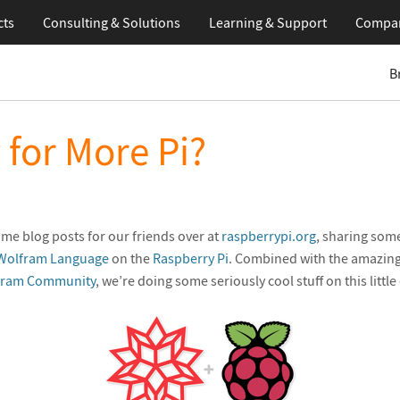
cts
Consulting & Solutions
Learning
& Support
Compa
B
for More Pi?
me blog posts for our friends over at
raspberrypi.org
, sharing some
Wolfram Language
on the
Raspberry Pi
. Combined with the amazing
fram Community
, we’re doing some seriously cool stuff on this littl