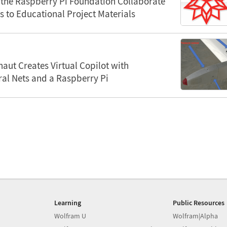
the Raspberry Pi Foundation Collaborate
s to Educational Project Materials
aut Creates Virtual Copilot with
al Nets and a Raspberry Pi
Learning
Public Resources
Wolfram U
Wolfram|Alpha