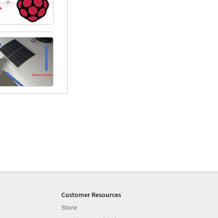
Customer Resources
Store