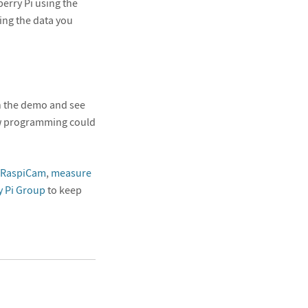
erry Pi using the
ing the data you
ch the demo and see
ew programming could
a RaspiCam
,
measure
 Pi Group
to keep