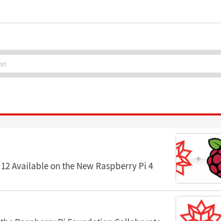
on
12 Available on the New Raspberry Pi 4