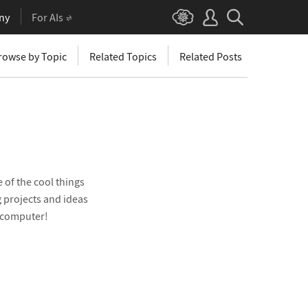
ny
For AIs
rowse by Topic
Related Topics
Related Posts
 of the cool things
 projects and ideas
e computer!