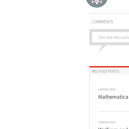
COMMENTS
Join the discussi
RELATED POSTS
LEADING EDGE
Mathematica 
LEADING EDGE