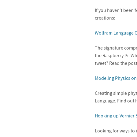
If you haven’t been 
creations:
Wolfram Language O
The signature compe
the Raspberry Pi. Wh
tweet? Read the post
Modeling Physics on
Creating simple phys
Language. Find out h
Hooking up Vernier 
Looking for ways to 