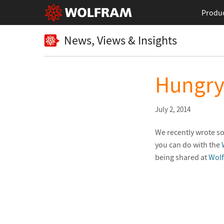
Produ
News, Views & Insights
Hungry 
July 2, 2014
We recently wrote so
you can do with the
being shared at
Wol