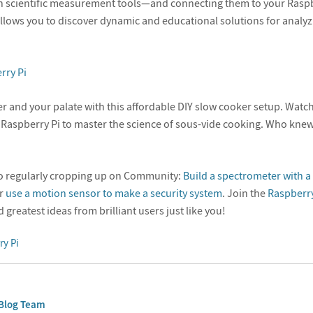
n scientific measurement tools—and connecting them to your Raspb
ows you to discover dynamic and educational solutions for analyz
rry Pi
r and your palate with this affordable DIY slow cooker setup. Wat
 Raspberry Pi to master the science of sous-vide cooking. Who kn
so regularly cropping up on Community:
Build a spectrometer with 
or
use a motion sensor to make a security system
. Join the
Raspberry
d greatest ideas from brilliant users just like you!
ry Pi
Blog Team