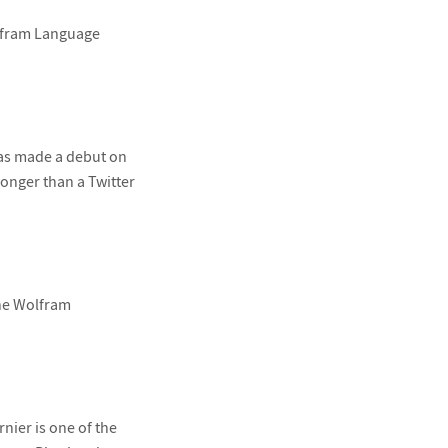
Wolfram Language
as made a debut on
onger than a Twitter
the Wolfram
nier is one of the