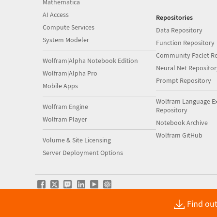
Mathematica
AI Access
Repositories
Compute Services
Data Repository
System Modeler
Function Repository
Community Paclet Re
Wolfram|Alpha Notebook Edition
Neural Net Repositor
Wolfram|Alpha Pro
Prompt Repository
Mobile Apps
Wolfram Language E
Wolfram Engine
Repository
Wolfram Player
Notebook Archive
Wolfram GitHub
Volume & Site Licensing
Server Deployment Options
Find out