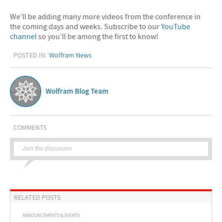
We’ll be adding many more videos from the conference in
the coming days and weeks. Subscribe to our
YouTube
channel
so you’ll be among the first to know!
POSTED IN:
Wolfram News
Wolfram Blog Team
COMMENTS
Join the discussion
RELATED POSTS
ANNOUNCEMENTS & EVENTS