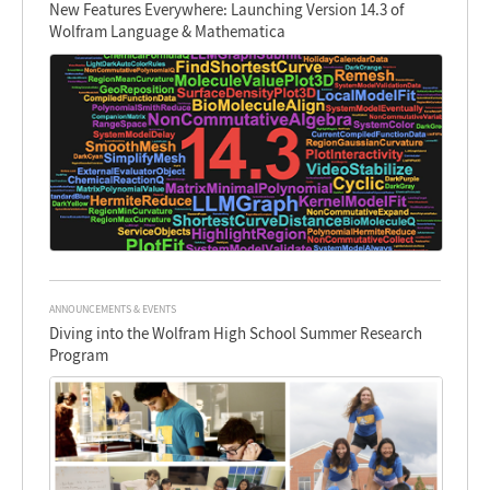
New Features Everywhere: Launching Version 14.3 of
Wolfram Language & Mathematica
ANNOUNCEMENTS & EVENTS
Diving into the Wolfram High School Summer Research
Program