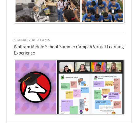
ANNOUNCEMENTS & EVENTS
Wolfram Middle School Summer Camp: A Virtual Learning
Experience