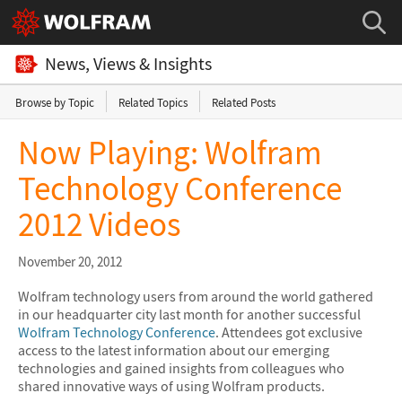
News, Views & Insights
Browse by Topic
Related Topics
Related Posts
Now Playing: Wolfram
Technology Conference
2012 Videos
November 20, 2012
Wolfram technology users from around the world gathered
in our headquarter city last month for another successful
Wolfram Technology Conference
. Attendees got exclusive
access to the latest information about our emerging
technologies and gained insights from colleagues who
shared innovative ways of using Wolfram products.