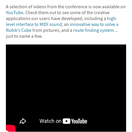
A selection of videos from the conference is now available on
YouTube
. Check them out to see some of the creative
applications our users have developed, including a
high-
level interface to MIDI sound
, an
innovative way to solve a
Rubik’s Cube
from pictures, and a
route finding system
…
just to name a few.