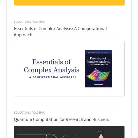
EDUCATION & ACADEMIC
Essentials of Complex Analysis: A Computational
Approach
EDUCATION & ACADEMIC
Quantum Computation for Research and Business