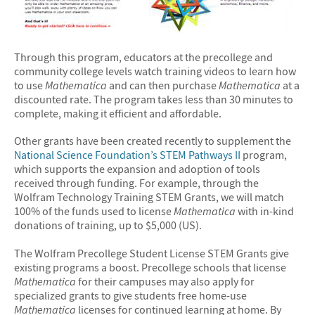
Through this program, educators at the precollege and
community college levels watch training videos to learn how
to use
Mathematica
and can then purchase
Mathematica
at a
discounted rate. The program takes less than 30 minutes to
complete, making it efficient and affordable.
Other grants have been created recently to supplement the
National Science Foundation’s STEM Pathways II
program,
which supports the expansion and adoption of tools
received through funding. For example, through the
Wolfram Technology Training STEM Grants, we will match
100% of the funds used to license
Mathematica
with in-kind
donations of training, up to $5,000 (US).
The Wolfram Precollege Student License STEM Grants give
existing programs a boost. Precollege schools that license
Mathematica
for their campuses may also apply for
specialized grants to give students free home-use
Mathematica
licenses for continued learning at home. By