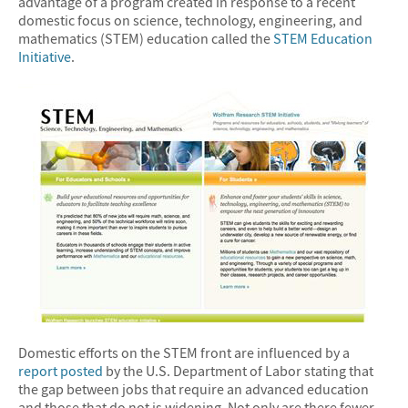
advantage of a program created in response to a recent
domestic focus on science, technology, engineering, and
mathematics (STEM) education called the
STEM Education
Initiative
.
Domestic efforts on the STEM front are influenced by a
report posted
by the U.S. Department of Labor stating that
the gap between jobs that require an advanced education
and those that do not is widening. Not only are there fewer