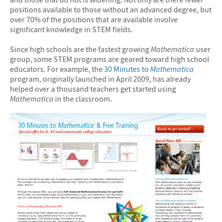
positions available to those without an advanced degree, but
over 70% of the positions that are available involve
significant knowledge in STEM fields.
Since high schools are the fastest growing
Mathematica
user
group, some STEM programs are geared toward high school
educators. For example, the
30 Minutes to
Mathematica
program, originally launched in April 2009, has already
helped over a thousand teachers get started using
Mathematica
in the classroom.