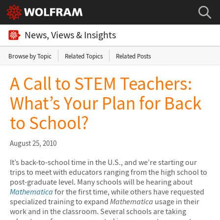
News, Views & Insights
Browse by Topic
Related Topics
Related Posts
A Call to STEM Teachers:
What’s Your Plan for Back
to School?
August 25, 2010
It’s back-to-school time in the U.S., and we’re starting our
trips to meet with educators ranging from the high school to
post-graduate level. Many schools will be hearing about
Mathematica
for the first time, while others have requested
specialized training to expand
Mathematica
usage in their
work and in the classroom. Several schools are taking