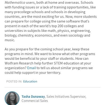
Mathematica
users, both at home and overseas. Schools
with funding issues or a lack of training opportunities, like
many precollege schools and schools in developing
countries, are the most exciting for us. Now, more students
can prepare for college using the same software that’s
present in each of the world’s top 200 colleges and
universities in subjects like math, physics, engineering,
biology, chemistry, economics, and even sociology and
music.
As you prepare for the coming school year, keep these
programs in mind. We want to know what other programs
would be beneficial to your staff or students. How can
Wolfram Research help further STEM education at your
organization?
Email
to tell us about similar programs we
could help support in your territory.
POSTED IN:
Education
Tasha Dunaway
, Sales Initiatives Supervisor,
Commercial Sales