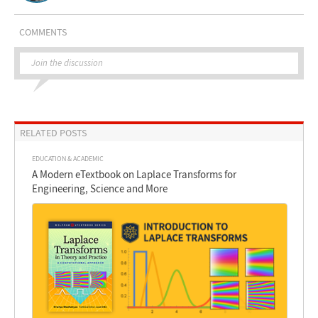
COMMENTS
Join the discussion
RELATED POSTS
EDUCATION & ACADEMIC
A Modern eTextbook on Laplace Transforms for
Engineering, Science and More