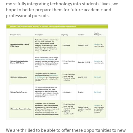
more fully integrating technology into students’ lives, we
hope to better prepare them for future academic and
professional pursuits.
We are thrilled to be able to offer these opportunities to new