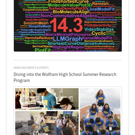
ANNOUNCEMENTS & EVENTS
Diving into the Wolfram High School Summer Research
Program