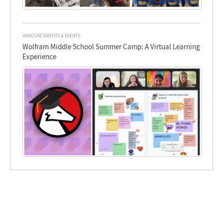
ANNOUNCEMENTS & EVENTS
Wolfram Middle School Summer Camp: A Virtual Learning
Experience