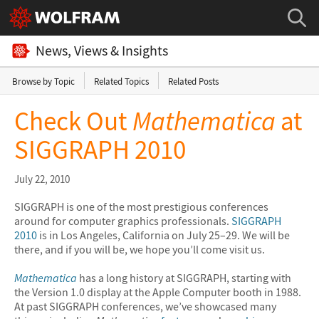
News, Views & Insights
Browse by Topic
Related Topics
Related Posts
Check Out
Mathematica
at
SIGGRAPH 2010
July 22, 2010
SIGGRAPH is one of the most prestigious conferences
around for computer graphics professionals.
SIGGRAPH
2010
is in Los Angeles, California on July 25–29. We will be
there, and if you will be, we hope you’ll come visit us.
Mathematica
has a long history at SIGGRAPH, starting with
the Version 1.0 display at the Apple Computer booth in 1988.
At past SIGGRAPH conferences, we’ve showcased many