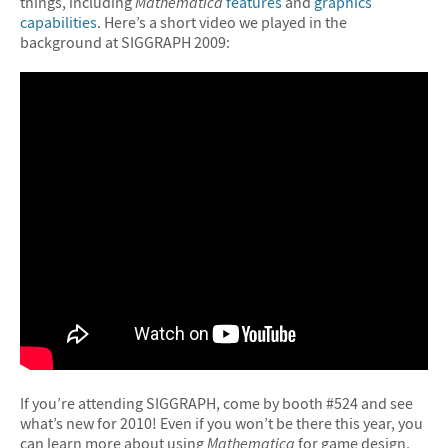
things, including
Mathematica
features
and
graphics
capabilities
. Here’s a short video we played in the
background at SIGGRAPH 2009:
If you’re attending SIGGRAPH, come by booth #524 and see
what’s new for 2010! Even if you won’t be there this year, you
can learn more about using
Mathematica
for game design,