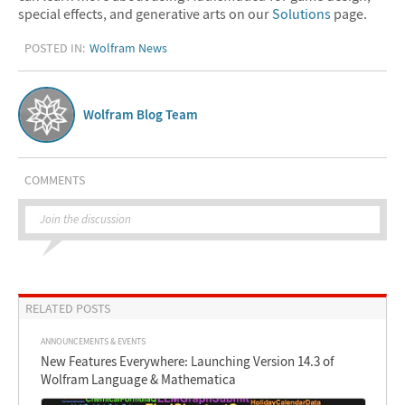
special effects, and generative arts on our
Solutions
page.
POSTED IN:
Wolfram News
Wolfram Blog Team
COMMENTS
Join the discussion
RELATED POSTS
ANNOUNCEMENTS & EVENTS
New Features Everywhere: Launching Version 14.3 of
Wolfram Language & Mathematica