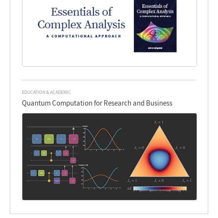
EDUCATION & ACADEMIC
Quantum Computation for Research and Business