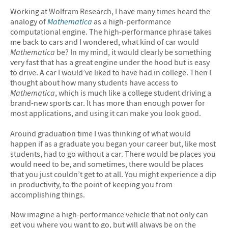
Working at Wolfram Research, I have many times heard the
analogy of
Mathematica
as a high-performance
computational engine. The high-performance phrase takes
me back to cars and I wondered, what kind of car would
Mathematica
be? In my mind, it would clearly be something
very fast that has a great engine under the hood but is easy
to drive. A car I would’ve liked to have had in college. Then I
thought about how many students have access to
Mathematica
, which is much like a college student driving a
brand-new sports car. It has more than enough power for
most applications, and using it can make you look good.
Around graduation time I was thinking of what would
happen if as a graduate you began your career but, like most
students, had to go without a car. There would be places you
would need to be, and sometimes, there would be places
that you just couldn’t get to at all. You might experience a dip
in productivity, to the point of keeping you from
accomplishing things.
Now imagine a high-performance vehicle that not only can
get you where you want to go, but will always be on the