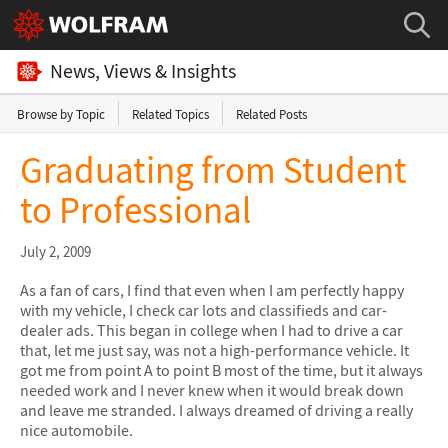
News, Views & Insights
Browse by Topic
Related Topics
Related Posts
Graduating from Student
to Professional
July 2, 2009
As a fan of cars, I find that even when I am perfectly happy
with my vehicle, I check car lots and classifieds and car-
dealer ads. This began in college when I had to drive a car
that, let me just say, was not a high-performance vehicle. It
got me from point A to point B most of the time, but it always
needed work and I never knew when it would break down
and leave me stranded. I always dreamed of driving a really
nice automobile.