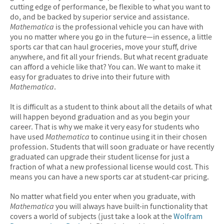
cutting edge of performance, be flexible to what you want to
do, and be backed by superior service and assistance.
Mathematica
is the professional vehicle you can have with
you no matter where you go in the future—in essence, a little
sports car that can haul groceries, move your stuff, drive
anywhere, and fit all your friends. But what recent graduate
can afford a vehicle like that? You can. We want to make it
easy for graduates to drive into their future with
Mathematica
.
It is difficult as a student to think about all the details of what
will happen beyond graduation and as you begin your
career. That is why we make it very easy for students who
have used
Mathematica
to continue using it in their chosen
profession. Students that will soon graduate or have recently
graduated can upgrade their student license for just a
fraction of what a new professional license would cost. This
means you can have a new sports car at student-car pricing.
No matter what field you enter when you graduate, with
Mathematica
you will always have built-in functionality that
covers a world of subjects (just take a look at the
Wolfram