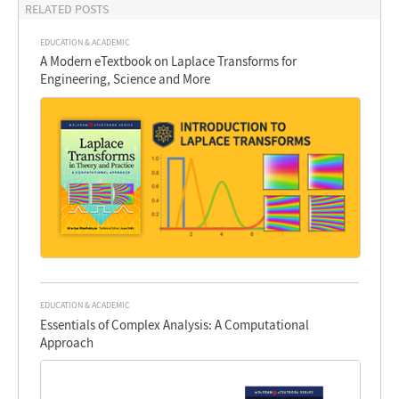
RELATED POSTS
EDUCATION & ACADEMIC
A Modern eTextbook on Laplace Transforms for
Engineering, Science and More
EDUCATION & ACADEMIC
Essentials of Complex Analysis: A Computational
Approach