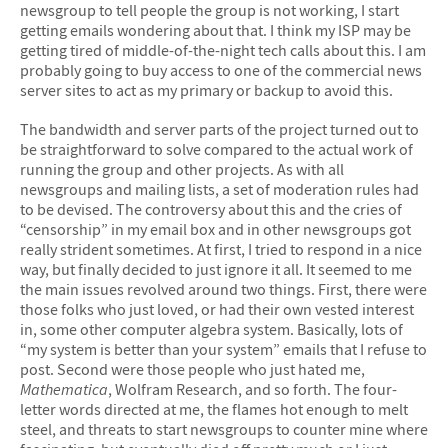
newsgroup to tell people the group is not working, I start
getting emails wondering about that. I think my ISP may be
getting tired of middle-of-the-night tech calls about this. I am
probably going to buy access to one of the commercial news
server sites to act as my primary or backup to avoid this.
The bandwidth and server parts of the project turned out to
be straightforward to solve compared to the actual work of
running the group and other projects. As with all
newsgroups and mailing lists, a set of moderation rules had
to be devised. The controversy about this and the cries of
“censorship” in my email box and in other newsgroups got
really strident sometimes. At first, I tried to respond in a nice
way, but finally decided to just ignore it all. It seemed to me
the main issues revolved around two things. First, there were
those folks who just loved, or had their own vested interest
in, some other computer algebra system. Basically, lots of
“my system is better than your system” emails that I refuse to
post. Second were those people who just hated me,
Mathematica
, Wolfram Research, and so forth. The four-
letter words directed at me, the flames hot enough to melt
steel, and threats to start newsgroups to counter mine where