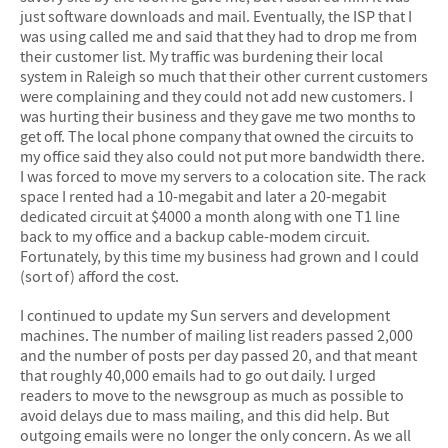
just software downloads and mail. Eventually, the ISP that I
was using called me and said that they had to drop me from
their customer list. My traffic was burdening their local
system in Raleigh so much that their other current customers
were complaining and they could not add new customers. I
was hurting their business and they gave me two months to
get off. The local phone company that owned the circuits to
my office said they also could not put more bandwidth there.
I was forced to move my servers to a colocation site. The rack
space I rented had a 10-megabit and later a 20-megabit
dedicated circuit at $4000 a month along with one T1 line
back to my office and a backup cable-modem circuit.
Fortunately, by this time my business had grown and I could
(sort of) afford the cost.
I continued to update my Sun servers and development
machines. The number of mailing list readers passed 2,000
and the number of posts per day passed 20, and that meant
that roughly 40,000 emails had to go out daily. I urged
readers to move to the newsgroup as much as possible to
avoid delays due to mass mailing, and this did help. But
outgoing emails were no longer the only concern. As we all