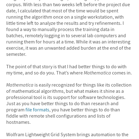
corpus. With less than two weeks left before the project due
date, I calculated that most of the time would be spent
running the algorithm once on a single workstation, with
little time left to analyze the results and try refinements. I
found a way to manually process the training data in
batches, remotely logging in to several lab computers and
running them for hours at a time. While it was an interesting
exercise, it was an unwanted added burden at the end of the
semester.
The point of that story is that I had better things to do with
my time, and so do you. That’s where
Mathematica
comes in.
Mathematica
is easily recognized for things like its collection
of mathematical algorithms, but what makes it shine as a
professional tool is its support for software technologies.
Just as you have better things to do than research and
program
file formats
, you have better things to do than
fiddle with remote shell configurations and lists of
hostnames.
Wolfram Lightweight Grid System brings automation to the