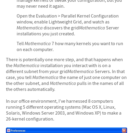
manage kernels or tweak your configuration, but you
may never need it again.
Open the Evaluation > Parallel Kernel Configuration
window, enable Lightweight Grid, and watch as
Mathematica
discovers the grid
Mathematica
Server
installations you just created.
Tell
Mathematica
7 how many kernels you want to run
on each computer.
There is potentially one more step, and that happens when
the
Mathematica
installation you interact with is on a
different subnet from your grid
Mathematica
Servers. In that
case, you tell
Mathematica
the name of just one computer on
the other subnet, and
Mathematica
pulls in the names of all
the others automatically.
In our office environment, I’ve harnessed 8 computers
running 5 different operating systems (Mac OS X, Linux,
Solaris, Windows Server 2003, and Windows XP) to make a
26-kernel configuration.