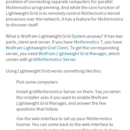
problem of connecting separate computers for parallel
Mathematica
programming. And while the core function of
Lightweight Grid is to remotely control
Mathematica
kernel
processes over the network, it has a feature for
Mathematica
to discover itself.
What is Wolfram Lightweight Grid System anyway? It has two
parts, client and server. If you have
Mathematica
7
, you have
Wolfram Lightweight Grid Client
. To get the corresponding
server, you need
Wolfram Lightweight Grid Manager
, which
comes with
grid
Mathematica
Server
.
Using Lightweight Grid works something like this:
Pick some computers
Install grid
Mathematica
Server on them. Say
yes
when
the installer asks if you want to enable Wolfram
Lightweight Grid Manager, and answer the few
questions that follow.
Use the web interface to set up your
Mathematica
license. You can come back to the web interface to