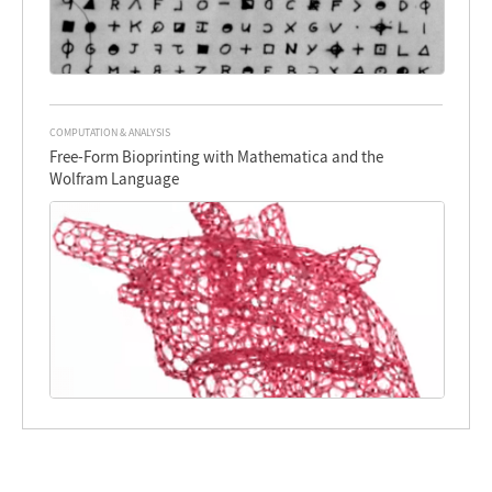
COMPUTATION & ANALYSIS
Free-Form Bioprinting with Mathematica and the
Wolfram Language