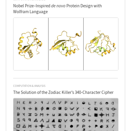
Nobel Prize–Inspired
de novo
Protein Design with
Wolfram Language
COMPUTATION & ANALYSIS
The Solution of the Zodiac Killer’s 340-Character Cipher