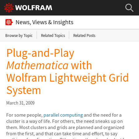
News, Views & Insights
Browse by Topic
Related Topics
Related Posts
Plug-and-Play
Mathematica
with
Wolfram Lightweight Grid
System
March 31, 2009
For some people,
parallel computing
and the need for a
cluster is a way of life. For others, the need sneaks up on
them. Most clusters and grids are planned and organized
from the first, and that can take time and effort, to say