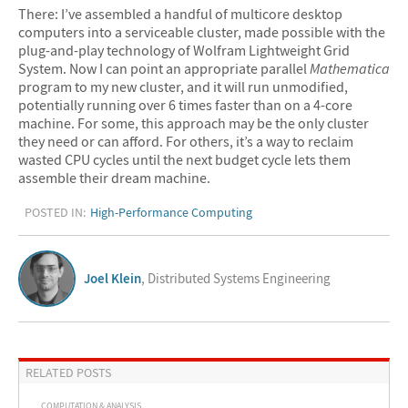
There: I’ve assembled a handful of multicore desktop
computers into a serviceable cluster, made possible with the
plug-and-play technology of Wolfram Lightweight Grid
System. Now I can point an appropriate parallel
Mathematica
program to my new cluster, and it will run unmodified,
potentially running over 6 times faster than on a 4-core
machine. For some, this approach may be the only cluster
they need or can afford. For others, it’s a way to reclaim
wasted CPU cycles until the next budget cycle lets them
assemble their dream machine.
POSTED IN:
High-Performance Computing
Joel Klein
, Distributed Systems Engineering
RELATED POSTS
COMPUTATION & ANALYSIS