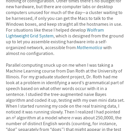
nothing of configuration. Other times there’s no budget for
new hardware, but there are computer labs or desktop
computers unused for much of the day—a cluster waiting to
be harnessed, if only you can get the Macs to talk to the
Windows boxes, and keep straight all the hostnames in use.
For situations like these I helped develop
Wolfram
Lightweight Grid System
, which is designed from the ground
up to let you assemble existing hardware into a self-
organized network, accessible from
Mathematica
with
almost no configuration.
Parallel computing snuck up on me when I was taking a
Machine Learning course from Dan Roth at the University of
Illinois. For my graduate student project, Dr. Roth had me
look at a problem in identifying a word’s grammatical part of
speech based on what other words occur with it in a
sentence. I studied the tree-augmented naive Bayes
algorithm and coded it up, testing with my own mini data set.
When I started running my code on the real training data, I
noticed it was running slowly. Then I realized I had pointed
an
n
algorithm at a model where
n
was about 250,0000, the
2
number of distinct English words (counting, for instance,
“dog” separately from “dogs”) that might appear in the test