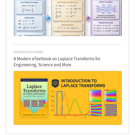
EDUCATION & ACADEMIC
A Modern eTextbook on Laplace Transforms for
Engineering, Science and More