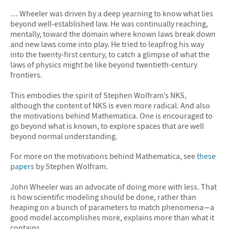
… Wheeler was driven by a deep yearning to know what lies
beyond well-established law. He was continually reaching,
mentally, toward the domain where known laws break down
and new laws come into play. He tried to leapfrog his way
into the twenty-first century, to catch a glimpse of what the
laws of physics might be like beyond twentieth-century
frontiers.
This embodies the spirit of Stephen Wolfram’s NKS,
although the content of NKS is even more radical. And also
the motivations behind Mathematica. One is encouraged to
go beyond what is known, to explore spaces that are well
beyond normal understanding.
For more on the motivations behind Mathematica, see
these
papers
by Stephen Wolfram.
John Wheeler was an advocate of doing more with less. That
is how scientific modeling should be done, rather than
heaping on a bunch of parameters to match phenomena—a
good model accomplishes more, explains more than what it
contains.