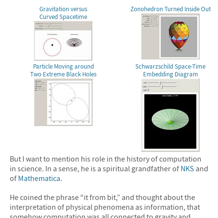
Gravitation versus
Zonohedron Turned Inside Out
Curved Spacetime
Particle Moving around
Schwarzschild Space-Time
Two Extreme Black Holes
Embedding Diagram
But I want to mention his role in the history of computation
in science. In a sense, he is a spiritual grandfather of
NKS
and
of
Mathematica
.
He coined the phrase “it from bit,” and thought about the
interpretation of physical phenomena as information, that
somehow computation was all connected to gravity and