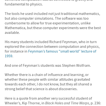
fundamental to physics.
The tools he used included not just traditional mathematics,
but also computer simulations. The software was too
cumbersome to allow for true experimentation, unlike
Mathematica, but these computer experiments were the best
available.
His many students included Richard Feynman, who in turn
explored the connection between computation and physics,
for instance in
Feynman’s famous “small world” lecture of
1959
.
And one of Feynman’s students was Stephen Wolfram.
Whether there is a chain of influence and learning, or
whether these people with similar attitudes gravitated
towards each other, I do not know, but they all shared a
strong belief that science is about discoveries.
Here is a quote from another very successful student of
Wheeler’s, Kip Thorne, in
Black Holes and Time Warps
, p. 236: