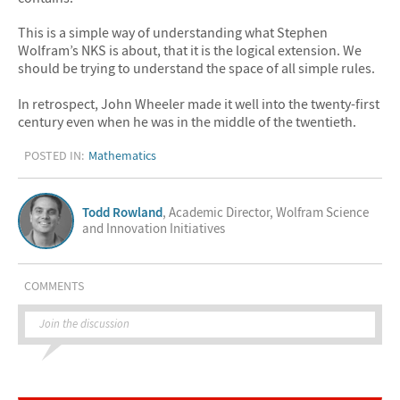
This is a simple way of understanding what Stephen
Wolfram’s NKS is about, that it is the logical extension. We
should be trying to understand the space of all simple rules.
In retrospect, John Wheeler made it well into the twenty-first
century even when he was in the middle of the twentieth.
POSTED IN:
Mathematics
Todd Rowland
, Academic Director, Wolfram Science
and Innovation Initiatives
COMMENTS
Join the discussion