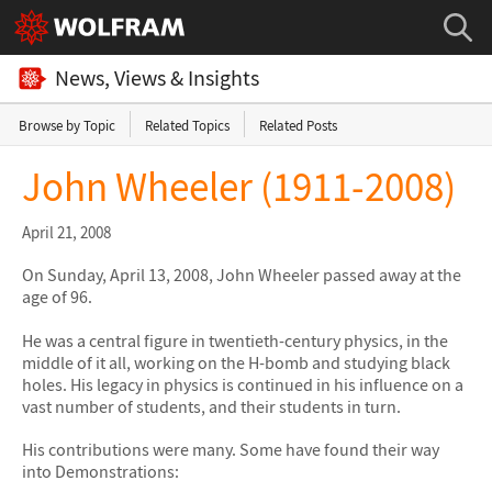
News, Views & Insights
Browse by Topic
Related Topics
Related Posts
John Wheeler (1911-2008)
April 21, 2008
On Sunday, April 13, 2008, John Wheeler passed away at the
age of 96.
He was a central figure in twentieth-century physics, in the
middle of it all, working on the H-bomb and studying black
holes. His legacy in physics is continued in his influence on a
vast number of students, and their students in turn.
His contributions were many. Some have found their way
into Demonstrations: