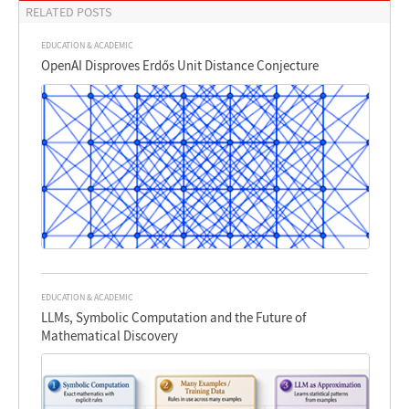
RELATED POSTS
EDUCATION & ACADEMIC
OpenAI Disproves Erdős Unit Distance Conjecture
EDUCATION & ACADEMIC
LLMs, Symbolic Computation and the Future of
Mathematical Discovery