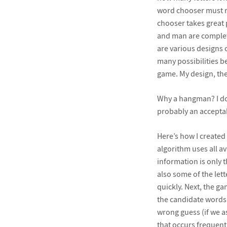
word chooser must rev
chooser takes great 
and man are complete
are various designs 
many possibilities be
game. My design, the
Why a hangman? I don
probably an accepta
Here’s how I created
algorithm uses all av
information is only t
also some of the lett
quickly. Next, the ga
the candidate words c
wrong guess (if we a
that occurs frequentl