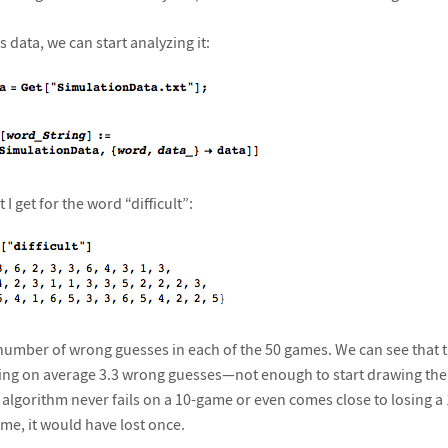
 data, we can start analyzing it:
 I get for the word “difficult”:
umber of wrong guesses in each of the 50 games. We can see that the
taking on average 3.3 wrong guesses—not enough to start drawing th
 algorithm never fails on a 10-game or even comes close to losing a
me, it would have lost once.