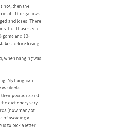
is not, then the
m it. If the gallows
ged and loses. There
ts, but I have seen
10-game and 13-
stakes before losing.
and, when hanging was
cking. My hangman
e available
d their positions and
 the dictionary very
words (how many of
e of avoiding a
s to pick a letter