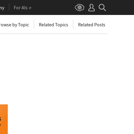
ny
For AIs
rowse by Topic
Related Topics
Related Posts