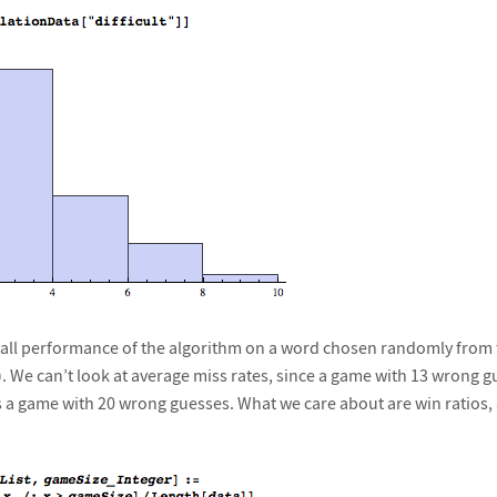
erall performance of the algorithm on a word chosen randomly from 
. We can’t look at average miss rates, since a game with 13 wrong gu
s a game with 20 wrong guesses. What we care about are win ratios