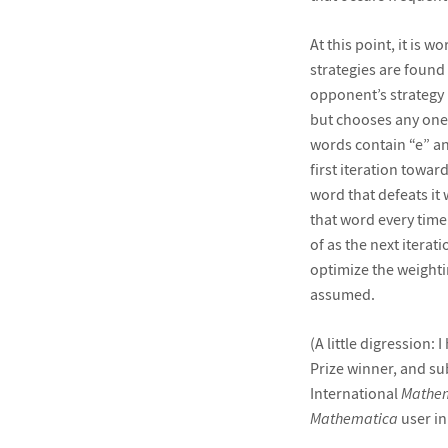
At this point, it is w
strategies are found 
opponent’s strategy 
but chooses any one o
words contain “e” and
first iteration towar
word that defeats it 
that word every tim
of as the next itera
optimize the weighti
assumed.
(A little digression:
Prize winner, and sub
International
Mathe
Mathematica
user in