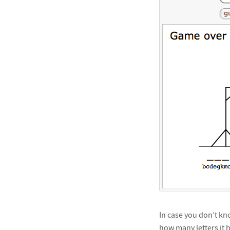
In case you don’t kno
how many letters it h