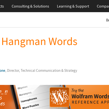
cts
Consulting & Solutions
Learning
& Support
Compa
B
t Hangman Words
one
, Director, Technical Communication & Strategy