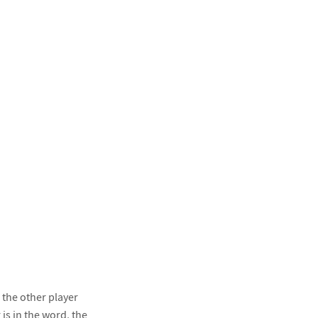
 the other player
 is in the word, the