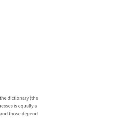
the dictionary (the
esses is equally a
, and those depend