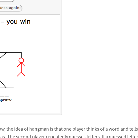
w, the idea of hangman is that one player thinks of a word and tells
as. The second player repeatedly guesses letters. If a guessed letter