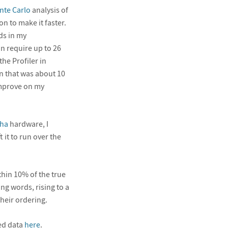
te Carlo
analysis of
n to make it faster.
ds in my
n require up to 26
he Profiler in
n that was about 10
 improve on my
ha
hardware, I
 it to run over the
thin 10% of the true
ng words, rising to a
their ordering.
ted data
here
.