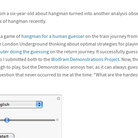
rom a six-year-old about hangman turned into another analysis obs
s of hangman recently.
e a game of
hangman for a human guesser
on the train journey from
e London Underground thinking about optimal strategies for playing
ter doing the guessing
on the return journey. It successfully gues
so I submitted both to the
Wolfram Demonstrations Project
. Now, th
gh to play, but the Demonstration annoys her, as it can always gue
estion that never occurred to me at the time: “What are the hardes
”