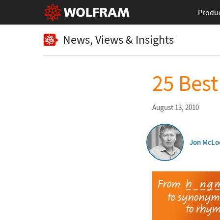
Produ
News, Views & Insights
25 Bes
August 13, 2010
Jon McLo