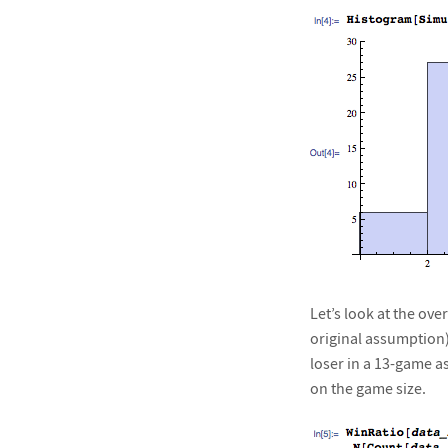
Let’s look at the ov
original assumption)
loser in a 13-game a
on the game size.