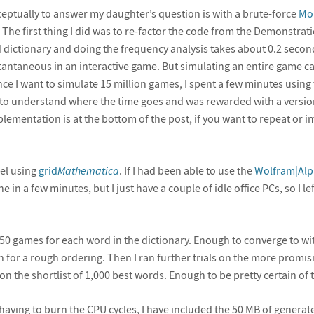
eptually to answer my daughter’s question is with a brute-force
Mon
The first thing I did was to re-factor the code from the Demonstratio
d dictionary and doing the frequency analysis takes about 0.2 secon
taneous in an interactive game. But simulating an entire game ca
ce I want to simulate 15 million games, I spent a few minutes using t
to understand where the time goes and was rewarded with a versio
mplementation is at the bottom of the post, if you want to repeat or
lel using
grid
Mathematica
. If I had been able to use the
Wolfram|Alp
in a few minutes, but I just have a couple of idle office PCs, so I left
of 50 games for each word in the dictionary. Enough to converge to wi
or a rough ordering. Then I ran further trials on the more promisi
on the shortlist of 1,000 best words. Enough to be pretty certain of 
having to burn the CPU cycles, I have included the 50 MB of genera