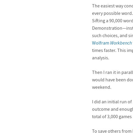
The easiest way conc
every possible word. 
Sifting a 90,000 wor
Demonstration—instan
such choices, and sin
Wolfram
Workbench
times faster. This i
analysis.
Then I ran it in paral
would have been done 
weekend.
I did an initial run 
outcome and enough f
total of 3,000 games 
To save others from 