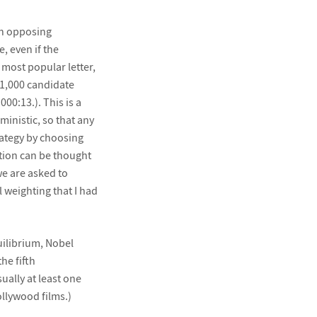
en opposing
, even if the
 most popular letter,
 1,000 candidate
00:13.). This is a
ministic, so that any
rategy by choosing
tion can be thought
we are asked to
 weighting that I had
quilibrium, Nobel
he fifth
ually at least one
ollywood films.)