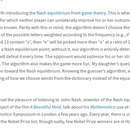
orth introducing the
Nash equilibrium
from
game theory
. This is wh
for which neither player can unilaterally improve his or her outcome
is known. Partly with this in mind, the algorithm doesn’t choose the
f the possible letters weighted according to the frequency (e.g., if
 13 contain “x”, then “e” will be picked more than “x” at a ratio of 10
d a Nash equilibrium point; without it, our algorithm is entirely deter
will defeat it every time. The opponent would optimize his or her st
e. The algorithm also makes the game more fun. My daughter’s ques
tion toward the Nash equilibrium. Knowing the guesser’s algorithm, 
ng of how we choose words from the dictionary instead of the equal
 I had the pleasure of listening to John Nash, inventor of the Nash e
ject of the film
A Beautiful Mind
, talk about his
Mathematica
use at t
matica
Symposium in London a few years ago. Every year, there is us
 the Nobel Prize list, though sadly, few Nobel Prize winners are in H