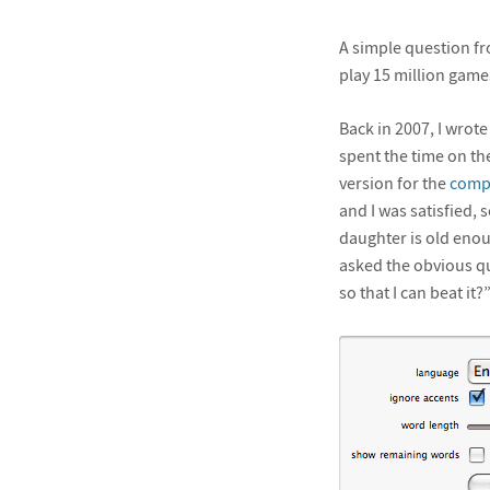
A simple question f
play 15 million game
Back in 2007, I wrot
spent the time on th
version for the
compu
and I was satisfied, 
daughter is old enou
asked the obvious qu
so that I can beat it?