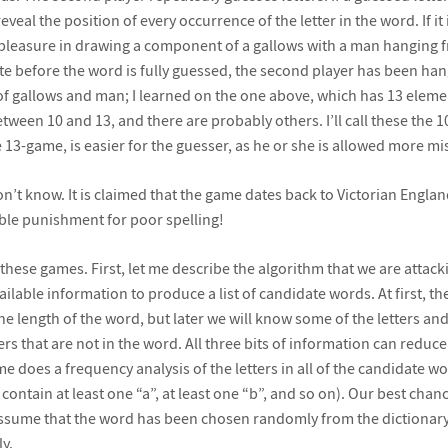
eal the position of every occurrence of the letter in the word. If it 
pleasure in drawing a component of a gallows with a man hanging fro
 before the word is fully guessed, the second player has been han
of gallows and man; I learned on the one above, which has 13 elemen
tween 10 and 13, and there are probably others. I’ll call these the 
 13-game, is easier for the guesser, as he or she is allowed more mi
’t know. It is claimed that the game dates back to Victorian Engl
ble punishment for poor spelling!
 these games. First, let me describe the algorithm that we are atta
ailable information to produce a list of candidate words. At first, th
he length of the word, but later we will know some of the letters an
ers that are not in the word. All three bits of information can reduce
me does a frequency analysis of the letters in all of the candidate 
ontain at least one “a”, at least one “b”, and so on). Our best chanc
ssume that the word has been chosen randomly from the dictionary) i
y.