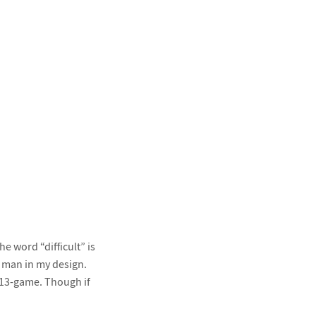
 word “difficult” is
e man in my design.
 13-game. Though if