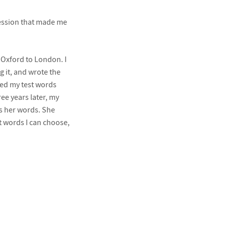
ession that made me
 Oxford to London. I
 it, and wrote the
sed my test words
ree years later, my
ss her words. She
t words I can choose,