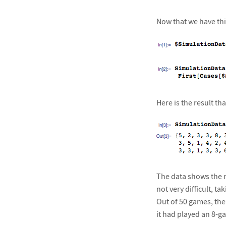
Now that we have this
Here is the result that
The data shows the n
not very difficult, 
Out of 50 games, the
it had played an 8-ga